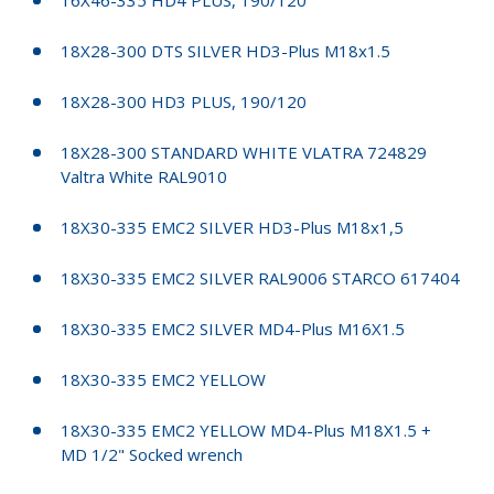
18X28-300 DTS SILVER HD3-Plus M18x1.5
18X28-300 HD3 PLUS, 190/120
18X28-300 STANDARD WHITE VLATRA 724829
Valtra White RAL9010
18X30-335 EMC2 SILVER HD3-Plus M18x1,5
18X30-335 EMC2 SILVER RAL9006 STARCO 617404
18X30-335 EMC2 SILVER MD4-Plus M16X1.5
18X30-335 EMC2 YELLOW
18X30-335 EMC2 YELLOW MD4-Plus M18X1.5 +
MD 1/2" Socked wrench