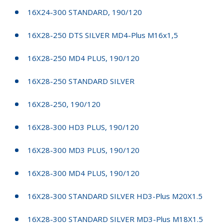
16X24-300 STANDARD, 190/120
16X28-250 DTS SILVER MD4-Plus M16x1,5
16X28-250 MD4 PLUS, 190/120
16X28-250 STANDARD SILVER
16X28-250, 190/120
16X28-300 HD3 PLUS, 190/120
16X28-300 MD3 PLUS, 190/120
16X28-300 MD4 PLUS, 190/120
16X28-300 STANDARD SILVER HD3-Plus M20X1.5
16X28-300 STANDARD SILVER MD3-Plus M18X1.5