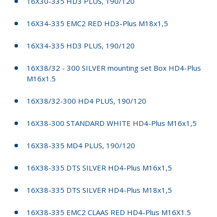
16X30-335 HD3 PLUS, 190/120
16X34-335 EMC2 RED HD3-Plus M18x1,5
16X34-335 HD3 PLUS, 190/120
16X38/32 - 300 SILVER mounting set Box HD4-Plus
M16x1.5
16X38/32-300 HD4 PLUS, 190/120
16X38-300 STANDARD WHITE HD4-Plus M16x1,5
16X38-335 MD4 PLUS, 190/120
16X38-335 DTS SILVER HD4-Plus M16x1,5
16X38-335 DTS SILVER HD4-Plus M18x1,5
16X38-335 EMC2 CLAAS RED HD4-Plus M16X1.5