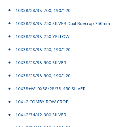
10X38/28/38-700, 190/120
10X38/28/38-750 SILVER Dual Roecrop 750mm
10X38/28/38-750 YELLOW
10X38/28/38-750, 190/120
10X38/28/38-900 SILVER
10X38/28/38-900, 190/120
10X38+W10X38/28/38-450 SILVER
10X42 COMBY ROW CROP
10X42/34/42-900 SILVER