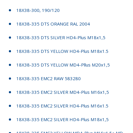
18X38-300, 190/120
18X38-335 DTS ORANGE RAL 2004
18X38-335 DTS SILVER HD4-Plus M18x1,5
18X38-335 DTS YELLOW HD4-Plus M18x1.5
18X38-335 DTS YELLOW MD4-Pllus M20x1,5
18X38-335 EMC2 RAW 583280
18X38-335 EMC2 SILVER MD4-Plus M16x1,5
18X38-335 EMC2 SILVER HD4-Plus M16x1.5
18X38-335 EMC2 SILVER HD4-Plus M18x1,5
18X38-335 EMC2 YELLOW MD4-Plus M16x1.5+ MD