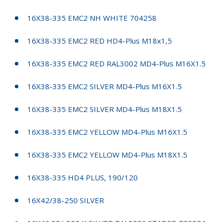
16X38-335 EMC2 NH WHITE 704258
16X38-335 EMC2 RED HD4-Plus M18x1,5
16X38-335 EMC2 RED RAL3002 MD4-Plus M16X1.5
16X38-335 EMC2 SILVER MD4-Plus M16X1.5
16X38-335 EMC2 SILVER MD4-Plus M18X1.5
16X38-335 EMC2 YELLOW MD4-Plus M16X1.5
16X38-335 EMC2 YELLOW MD4-Plus M18X1.5
16X38-335 HD4 PLUS, 190/120
16X42/38-250 SILVER