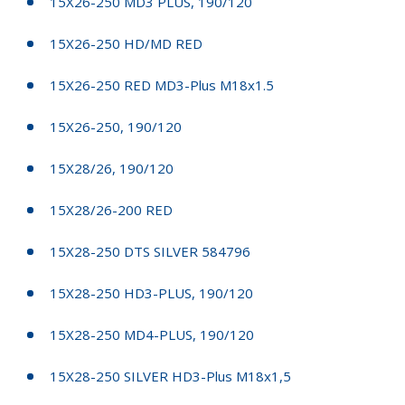
15X26-250 MD3 PLUS, 190/120
15X26-250 HD/MD RED
15X26-250 RED MD3-Plus M18x1.5
15X26-250, 190/120
15X28/26, 190/120
15X28/26-200 RED
15X28-250 DTS SILVER 584796
15X28-250 HD3-PLUS, 190/120
15X28-250 MD4-PLUS, 190/120
15X28-250 SILVER HD3-Plus M18x1,5