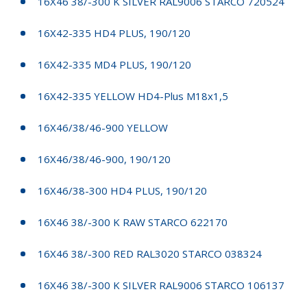
16X46 38/-300 K SILVER RAL9006 STARCO 720524
16X42-335 HD4 PLUS, 190/120
16X42-335 MD4 PLUS, 190/120
16X42-335 YELLOW HD4-Plus M18x1,5
16X46/38/46-900 YELLOW
16X46/38/46-900, 190/120
16X46/38-300 HD4 PLUS, 190/120
16X46 38/-300 K RAW STARCO 622170
16X46 38/-300 RED RAL3020 STARCO 038324
16X46 38/-300 K SILVER RAL9006 STARCO 106137