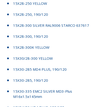
15X28-250 YELLOW
15X28-250, 190/120
15X28-300 SILVER RAL9006 STARCO 637617
15X28-300, 190/120
15X28-300K YELLOW
15X30/28-300 YELLOW
15X30-285 MD4 PLUS, 190/120
15X30-285, 190/120
15X30-335 EMC2 SILVER MD3-Plus
M16x1.5x145mm