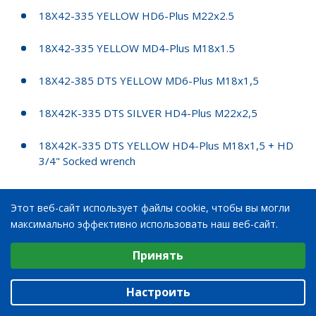
18X42-335 YELLOW HD6-Plus M22x2.5
18X42-335 YELLOW MD4-Plus M18x1.5
18X42-385 DTS YELLOW MD6-Plus M18x1,5
18X42K-335 DTS SILVER HD4-Plus M22x2,5
18X42K-335 DTS YELLOW HD4-Plus M18x1,5 + HD
3/4" Socked wrench
18X42K-335 EMC2 YELLOW HD4-Plus M22x2,5
Этот веб-сайт использует файлы cookie, чтобы вы могли
максимально эффективно использовать наш веб-сайт.
20X28-335 EMC2 VALTRA GREY STARCO 712956
Выберите настройки cookie
Принять
20X28-300 MD4 PLUS, 190/120
Минимальные
Аналитические/Функциональные
20X28K-300 SILVER MD4-Plus M18x1.5
Настроить