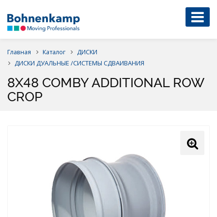
Главная
Каталог
ДИСКИ
ДИСКИ ДУАЛЬНЫЕ /СИСТЕМЫ СДВАИВАНИЯ
8X48 COMBY ADDITIONAL ROW
CROP