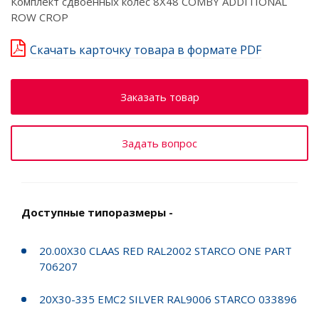
Комплект сдвоенных колёс 8X48 COMBY ADDITIONAL
ROW CROP
Скачать карточку товара в формате PDF
Заказать товар
Задать вопрос
Доступные типоразмеры -
20.00X30 CLAAS RED RAL2002 STARCO ONE PART
706207
20X30-335 EMC2 SILVER RAL9006 STARCO 033896