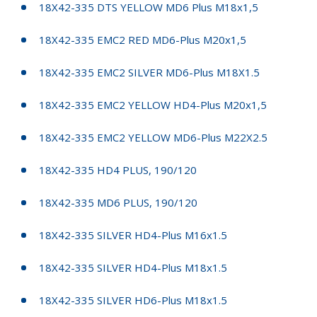
18X42-335 DTS YELLOW MD6 Plus M18x1,5
18X42-335 EMC2 RED MD6-Plus M20x1,5
18X42-335 EMC2 SILVER MD6-Plus M18X1.5
18X42-335 EMC2 YELLOW HD4-Plus M20x1,5
18X42-335 EMC2 YELLOW MD6-Plus M22X2.5
18X42-335 HD4 PLUS, 190/120
18X42-335 MD6 PLUS, 190/120
18X42-335 SILVER HD4-Plus M16x1.5
18X42-335 SILVER HD4-Plus M18x1.5
18X42-335 SILVER HD6-Plus M18x1.5