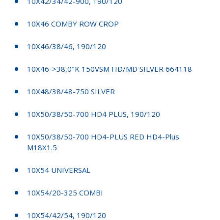
10X42/34/42-900, 190/120
10X46 COMBY ROW CROP
10X46/38/46, 190/120
10X46->38,0"K 150VSM HD/MD SILVER 664118
10X48/38/48-750 SILVER
10X50/38/50-700 HD4 PLUS, 190/120
10X50/38/50-700 HD4-PLUS RED HD4-Plus
M18X1.5
10X54 UNIVERSAL
10X54/20-325 COMBI
10X54/42/54, 190/120