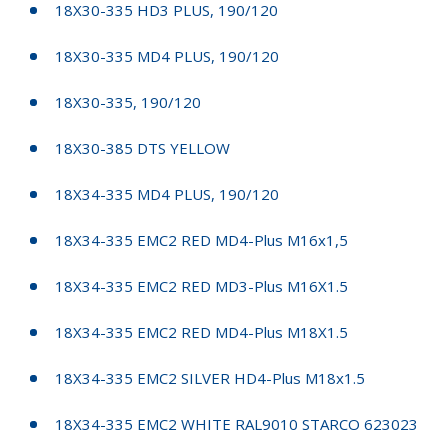
18X30-335 HD3 PLUS, 190/120
18X30-335 MD4 PLUS, 190/120
18X30-335, 190/120
18X30-385 DTS YELLOW
18X34-335 MD4 PLUS, 190/120
18X34-335 EMC2 RED MD4-Plus M16x1,5
18X34-335 EMC2 RED MD3-Plus M16X1.5
18X34-335 EMC2 RED MD4-Plus M18X1.5
18X34-335 EMC2 SILVER HD4-Plus M18x1.5
18X34-335 EMC2 WHITE RAL9010 STARCO 623023