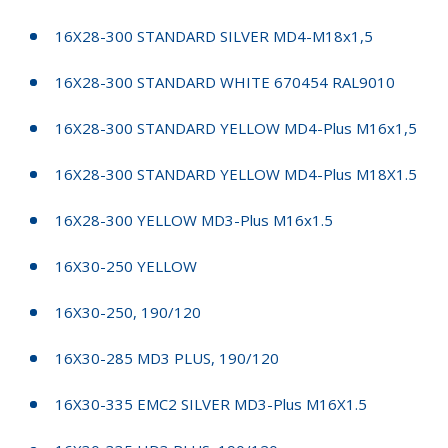
16X28-300 STANDARD SILVER MD4-M18x1,5
16X28-300 STANDARD WHITE 670454 RAL9010
16X28-300 STANDARD YELLOW MD4-Plus M16x1,5
16X28-300 STANDARD YELLOW MD4-Plus M18X1.5
16X28-300 YELLOW MD3-Plus M16x1.5
16X30-250 YELLOW
16X30-250, 190/120
16X30-285 MD3 PLUS, 190/120
16X30-335 EMC2 SILVER MD3-Plus M16X1.5