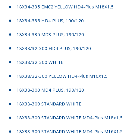
18X34-335 EMC2 YELLOW HD4-Plus M18X1.5
18X34-335 HD4 PLUS, 190/120
18X34-335 MD3 PLUS, 190/120
18X38/32-300 HD4 PLUS, 190/120
18X38/32-300 WHITE
18X38/32-300 YELLOW HD4-Plus M16X1.5
18X38-300 MD4 PLUS, 190/120
18X38-300 STANDARD WHITE
18X38-300 STANDARD WHITE MD4-Plus M18x1,5
18X38-300 STANDARD WHITE MD4-Plus M16X1.5