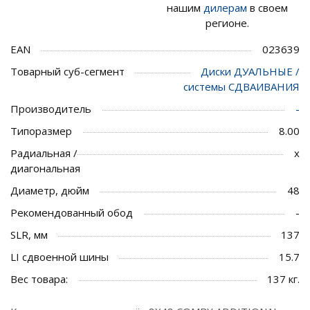
нашим
дилерам
в своем
регионе.
EAN
023639
Товарный суб-сегмент
Диски ДУАЛЬНЫЕ /
системы СДВАИВАНИЯ
Производитель
-
Типоразмер
8.00
Радиальная /
x
диагональная
Диаметр, дюйм
48
Рекомендованный обод
-
SLR, мм
137
LI сдвоенной шины
15.7
Вес товара:
137 кг.