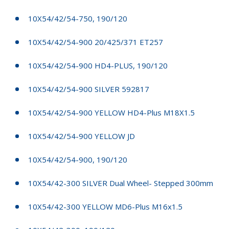
10X54/42/54-750, 190/120
10X54/42/54-900 20/425/371 ET257
10X54/42/54-900 HD4-PLUS, 190/120
10X54/42/54-900 SILVER 592817
10X54/42/54-900 YELLOW HD4-Plus M18X1.5
10X54/42/54-900 YELLOW JD
10X54/42/54-900, 190/120
10X54/42-300 SILVER Dual Wheel- Stepped 300mm
10X54/42-300 YELLOW MD6-Plus M16x1.5