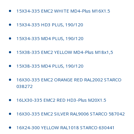
15X34-335 EMC2 WHITE MD4-Plus M16X1.5
15X34-335 HD3 PLUS, 190/120
15X34-335 MD4 PLUS, 190/120
15X38-335 EMC2 YELLOW MD4-Plus M18x1,5
15X38-335 MD4 PLUS, 190/120
16X30-335 EMC2 ORANGE RED RAL2002 STARCO
038272
16LX30-335 EMC2 RED HD3-Plus M20X1.5
16X30-335 EMC2 SILVER RAL9006 STARCO 587042
16X24-300 YELLOW RAL1018 STARCO 630441