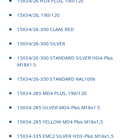
15X34/26 HD4 PLUS, 190/120
15X34/26, 190/120
15X34/26-300 CLAAS RED
15X34/26-300 SILVER
15X34/26-300 STANDARD SILVER HD4-Plus
M18X1.5
15X34/26-350 STANDARD RAL1006
15X34-285 MD4 PLUS, 190/120
15X34-285 SILVER MD4-Plus M18x1.5
15X34-285 YELLOW MD4 Plus M18x1,5
15X34-335 EMC2 SILVER HD3-Plus M16x1,5