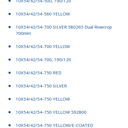
10X54/42/54-500, 190/120
10X54/42/54-560 YELLOW
10X54/42/54-700 SILVER 580265 Dual Rowcrop
700mm
10X54/42/54-700 YELLOW
10X54/42/54-700, 190/120
10X54/42/54-750 RED
10X54/42/54-750 SILVER
10X54/42/54-750 YELLOW
10X54/42/54-750 YELLOW 592800
10X54/42/54-750 YELLOW/E-COATED