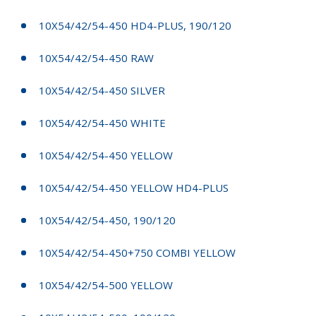
10X54/42/54-450 HD4-PLUS, 190/120
10X54/42/54-450 RAW
10X54/42/54-450 SILVER
10X54/42/54-450 WHITE
10X54/42/54-450 YELLOW
10X54/42/54-450 YELLOW HD4-PLUS
10X54/42/54-450, 190/120
10X54/42/54-450+750 COMBI YELLOW
10X54/42/54-500 YELLOW