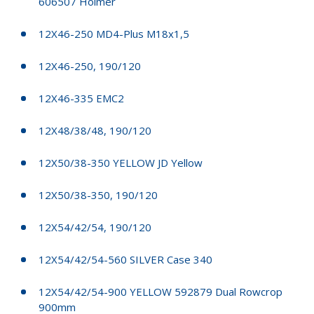
606507 Holmer
12X46-250 MD4-Plus M18x1,5
12X46-250, 190/120
12X46-335 EMC2
12X48/38/48, 190/120
12X50/38-350 YELLOW JD Yellow
12X50/38-350, 190/120
12X54/42/54, 190/120
12X54/42/54-560 SILVER Case 340
12X54/42/54-900 YELLOW 592879 Dual Rowcrop
900mm