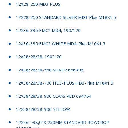
12X28-250 MD3 PLUS
12X28-250 STANDARD SILVER MD3-Plus M18X1.5
12X36-335 EMC2 MD4, 190/120
12X36-335 EMC2 WHITE MD4-Plus M16X1.5
12X38/28/38, 190/120
12X38/28/38-560 SILVER 666396
12X38/28/38-700 HD3-PLUS HD3-Plus M18X1.5
12X38/28/38-900 CLAAS RED 694764
12X38/28/38-900 YELLOW
12X46->38,0"K 250MM STANDARD ROWCROP