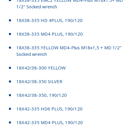
1/2" Socked wrench
18X38-335 HD 4PLUS, 190/120
18X38-335 MD4 PLUS, 190/120
18X38-335 YELLOW MD4-Plus M18x1,5 + MD 1/2"
Socked wrench
18X42/38-300 YELLOW
18X42/38-350 SILVER
18X42/38-350, 190/120
18X42-335 HD6 PLUS, 190/120
18X42-335 MD4 PLUS, 190/120