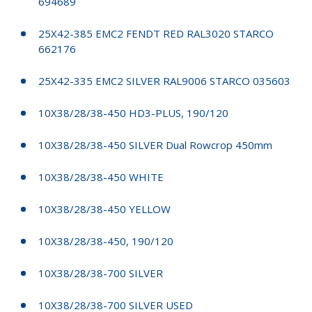
694689
25X42-385 EMC2 FENDT RED RAL3020 STARCO
662176
25X42-335 EMC2 SILVER RAL9006 STARCO 035603
10X38/28/38-450 HD3-PLUS, 190/120
10X38/28/38-450 SILVER Dual Rowcrop 450mm
10X38/28/38-450 WHITE
10X38/28/38-450 YELLOW
10X38/28/38-450, 190/120
10X38/28/38-700 SILVER
10X38/28/38-700 SILVER USED