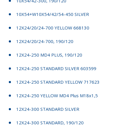
10X54/42-300, 190/120
10X54+W10X54/42/54-450 SILVER
12X24/20/24-700 YELLOW 668130
12X24/20/24-700, 190/120
12X24-250 MD4 PLUS, 190/120
12X24-250 STANDARD SILVER 603599
12X24-250 STANDARD YELLOW 717623
12X24-250 YELLOW MD4 Plus M18x1,5
12X24-300 STANDARD SILVER
12X24-300 STANDARD, 190/120