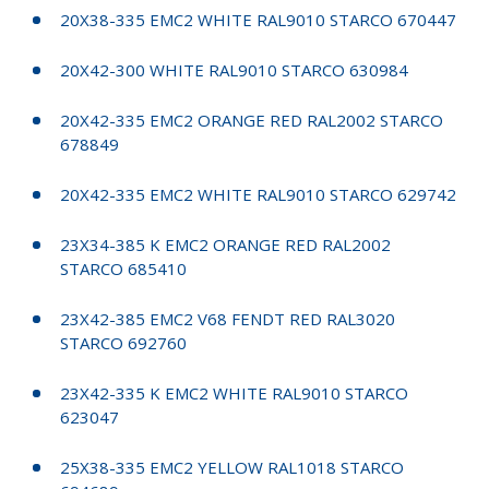
20X38-335 EMC2 WHITE RAL9010 STARCO 670447
20X42-300 WHITE RAL9010 STARCO 630984
20X42-335 EMC2 ORANGE RED RAL2002 STARCO
678849
20X42-335 EMC2 WHITE RAL9010 STARCO 629742
23X34-385 K EMC2 ORANGE RED RAL2002
STARCO 685410
23X42-385 EMC2 V68 FENDT RED RAL3020
STARCO 692760
23X42-335 K EMC2 WHITE RAL9010 STARCO
623047
25X38-335 EMC2 YELLOW RAL1018 STARCO