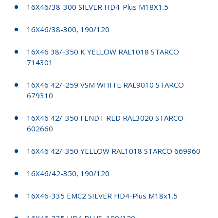
16X46/38-300 SILVER HD4-Plus M18X1.5
16X46/38-300, 190/120
16X46 38/-350 K YELLOW RAL1018 STARCO
714301
16X46 42/-259 VSM WHITE RAL9010 STARCO
679310
16X46 42/-350 FENDT RED RAL3020 STARCO
602660
16X46 42/-350 YELLOW RAL1018 STARCO 669960
16X46/42-350, 190/120
16X46-335 EMC2 SILVER HD4-Plus M18x1.5
16X46-335 HD4 PLUS, 190/120