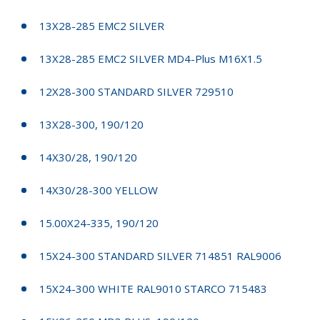
13X28-285 EMC2 SILVER
13X28-285 EMC2 SILVER MD4-Plus M16X1.5
12X28-300 STANDARD SILVER 729510
13X28-300, 190/120
14X30/28, 190/120
14X30/28-300 YELLOW
15.00X24-335, 190/120
15X24-300 STANDARD SILVER 714851 RAL9006
15X24-300 WHITE RAL9010 STARCO 715483