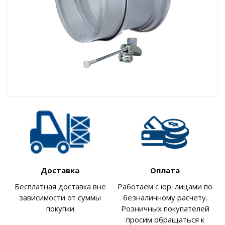
Доставка
Оплата
Бесплатная доставка вне
Работаем с юр. лицами по
зависимости от суммы
безналичному расчету.
покупки
Розничных покупателей
просим обращаться к