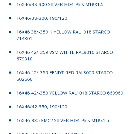
16X46/38-300 SILVER HD4-Plus M18X1.5
16X46/38-300, 190/120
16X46 38/-350 K YELLOW RAL1018 STARCO
714301
16X46 42/-259 VSM WHITE RAL9010 STARCO
679310
16X46 42/-350 FENDT RED RAL3020 STARCO
602660
16X46 42/-350 YELLOW RAL1018 STARCO 669960
16X46/42-350, 190/120
16X46-335 EMC2 SILVER HD4-Plus M18x1.5
16X46-335 HD4 PLUS, 190/120