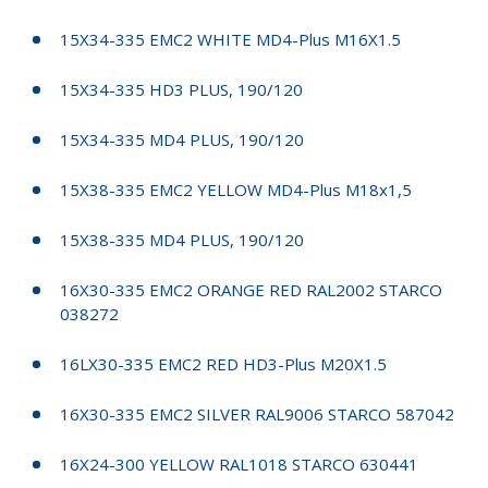
15X34-335 EMC2 WHITE MD4-Plus M16X1.5
15X34-335 HD3 PLUS, 190/120
15X34-335 MD4 PLUS, 190/120
15X38-335 EMC2 YELLOW MD4-Plus M18x1,5
15X38-335 MD4 PLUS, 190/120
16X30-335 EMC2 ORANGE RED RAL2002 STARCO
038272
16LX30-335 EMC2 RED HD3-Plus M20X1.5
16X30-335 EMC2 SILVER RAL9006 STARCO 587042
16X24-300 YELLOW RAL1018 STARCO 630441