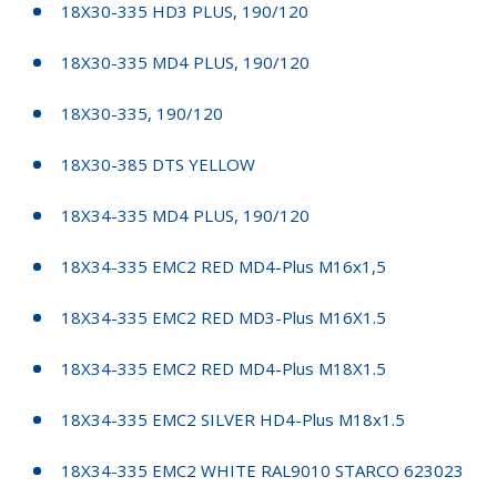
18X30-335 HD3 PLUS, 190/120
18X30-335 MD4 PLUS, 190/120
18X30-335, 190/120
18X30-385 DTS YELLOW
18X34-335 MD4 PLUS, 190/120
18X34-335 EMC2 RED MD4-Plus M16x1,5
18X34-335 EMC2 RED MD3-Plus M16X1.5
18X34-335 EMC2 RED MD4-Plus M18X1.5
18X34-335 EMC2 SILVER HD4-Plus M18x1.5
18X34-335 EMC2 WHITE RAL9010 STARCO 623023