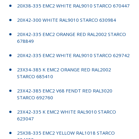
20X38-335 EMC2 WHITE RAL9010 STARCO 670447
20X42-300 WHITE RAL9010 STARCO 630984
20X42-335 EMC2 ORANGE RED RAL2002 STARCO
678849
20X42-335 EMC2 WHITE RAL9010 STARCO 629742
23X34-385 K EMC2 ORANGE RED RAL2002
STARCO 685410
23X42-385 EMC2 V68 FENDT RED RAL3020
STARCO 692760
23X42-335 K EMC2 WHITE RAL9010 STARCO
623047
25X38-335 EMC2 YELLOW RAL1018 STARCO