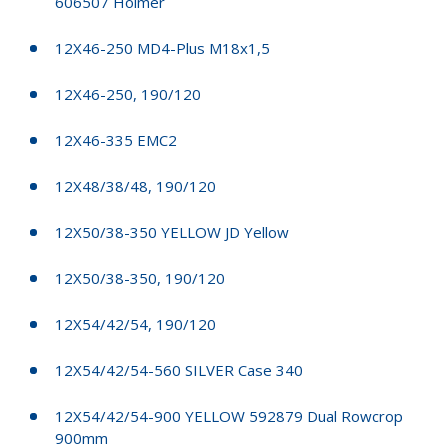
606507 Holmer
12X46-250 MD4-Plus M18x1,5
12X46-250, 190/120
12X46-335 EMC2
12X48/38/48, 190/120
12X50/38-350 YELLOW JD Yellow
12X50/38-350, 190/120
12X54/42/54, 190/120
12X54/42/54-560 SILVER Case 340
12X54/42/54-900 YELLOW 592879 Dual Rowcrop
900mm