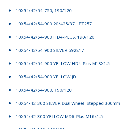
10X54/42/54-750, 190/120
10X54/42/54-900 20/425/371 ET257
10X54/42/54-900 HD4-PLUS, 190/120
10X54/42/54-900 SILVER 592817
10X54/42/54-900 YELLOW HD4-Plus M18X1.5
10X54/42/54-900 YELLOW JD
10X54/42/54-900, 190/120
10X54/42-300 SILVER Dual Wheel- Stepped 300mm
10X54/42-300 YELLOW MD6-Plus M16x1.5