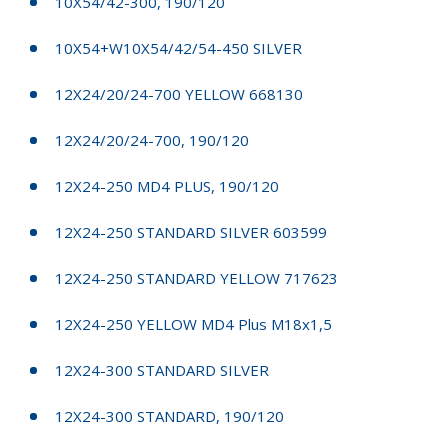
10X54/42-300, 190/120
10X54+W10X54/42/54-450 SILVER
12X24/20/24-700 YELLOW 668130
12X24/20/24-700, 190/120
12X24-250 MD4 PLUS, 190/120
12X24-250 STANDARD SILVER 603599
12X24-250 STANDARD YELLOW 717623
12X24-250 YELLOW MD4 Plus M18x1,5
12X24-300 STANDARD SILVER
12X24-300 STANDARD, 190/120