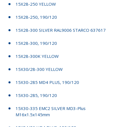
15X28-250 YELLOW
15X28-250, 190/120
15X28-300 SILVER RAL9006 STARCO 637617
15X28-300, 190/120
15X28-300K YELLOW
15X30/28-300 YELLOW
15X30-285 MD4 PLUS, 190/120
15X30-285, 190/120
15X30-335 EMC2 SILVER MD3-Plus
M16x1.5x145mm