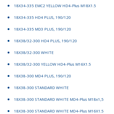
18X34-335 EMC2 YELLOW HD4-Plus M18X1.5
18X34-335 HD4 PLUS, 190/120
18X34-335 MD3 PLUS, 190/120
18X38/32-300 HD4 PLUS, 190/120
18X38/32-300 WHITE
18X38/32-300 YELLOW HD4-Plus M16X1.5
18X38-300 MD4 PLUS, 190/120
18X38-300 STANDARD WHITE
18X38-300 STANDARD WHITE MD4-Plus M18x1,5
18X38-300 STANDARD WHITE MD4-Plus M16X1.5