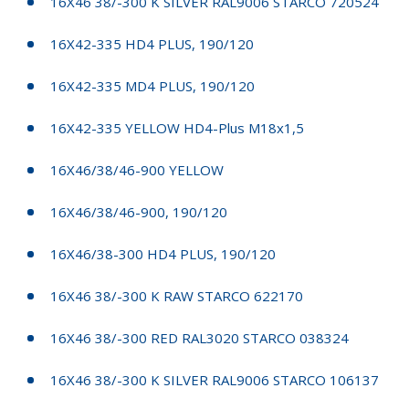
16X46 38/-300 K SILVER RAL9006 STARCO 720524
16X42-335 HD4 PLUS, 190/120
16X42-335 MD4 PLUS, 190/120
16X42-335 YELLOW HD4-Plus M18x1,5
16X46/38/46-900 YELLOW
16X46/38/46-900, 190/120
16X46/38-300 HD4 PLUS, 190/120
16X46 38/-300 K RAW STARCO 622170
16X46 38/-300 RED RAL3020 STARCO 038324
16X46 38/-300 K SILVER RAL9006 STARCO 106137