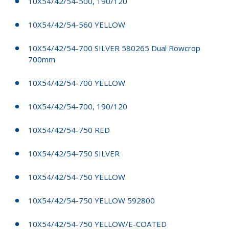
10X54/42/54-500, 190/120
10X54/42/54-560 YELLOW
10X54/42/54-700 SILVER 580265 Dual Rowcrop
700mm
10X54/42/54-700 YELLOW
10X54/42/54-700, 190/120
10X54/42/54-750 RED
10X54/42/54-750 SILVER
10X54/42/54-750 YELLOW
10X54/42/54-750 YELLOW 592800
10X54/42/54-750 YELLOW/E-COATED