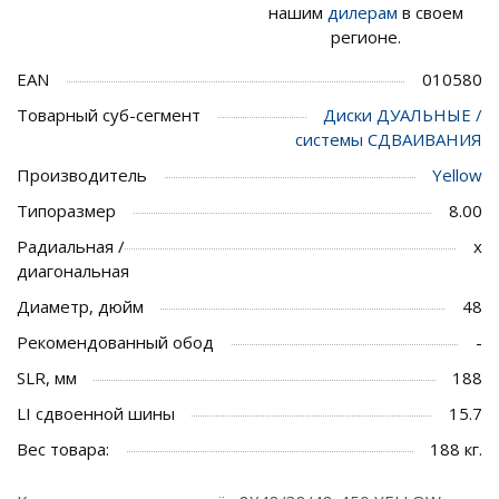
нашим
дилерам
в своем
регионе.
EAN
010580
Товарный суб-сегмент
Диски ДУАЛЬНЫЕ /
системы СДВАИВАНИЯ
Производитель
Yellow
Типоразмер
8.00
Радиальная /
x
диагональная
Диаметр, дюйм
48
Рекомендованный обод
-
SLR, мм
188
LI сдвоенной шины
15.7
Вес товара:
188 кг.