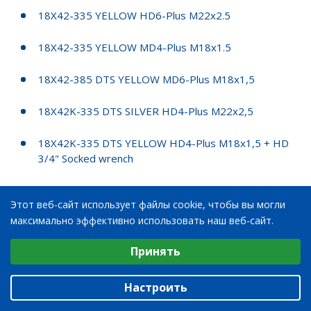
18X42-335 YELLOW HD6-Plus M22x2.5
18X42-335 YELLOW MD4-Plus M18x1.5
18X42-385 DTS YELLOW MD6-Plus M18x1,5
18X42K-335 DTS SILVER HD4-Plus M22x2,5
18X42K-335 DTS YELLOW HD4-Plus M18x1,5 + HD
3/4" Socked wrench
18X42K-335 EMC2 YELLOW HD4-Plus M22x2,5
Этот веб-сайт использует файлы cookie, чтобы вы могли
максимально эффективно использовать наш веб-сайт.
20X28-335 EMC2 VALTRA GREY STARCO 712956
Выберите настройки cookie
Принять
20X28-300 MD4 PLUS, 190/120
Минимальные
Аналитические/Функциональные
20X28K-300 SILVER MD4-Plus M18x1.5
Настроить