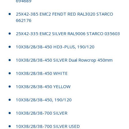
694689
25X42-385 EMC2 FENDT RED RAL3020 STARCO
662176
25X42-335 EMC2 SILVER RAL9006 STARCO 035603
10X38/28/38-450 HD3-PLUS, 190/120
10X38/28/38-450 SILVER Dual Rowcrop 450mm
10X38/28/38-450 WHITE
10X38/28/38-450 YELLOW
10X38/28/38-450, 190/120
10X38/28/38-700 SILVER
10X38/28/38-700 SILVER USED