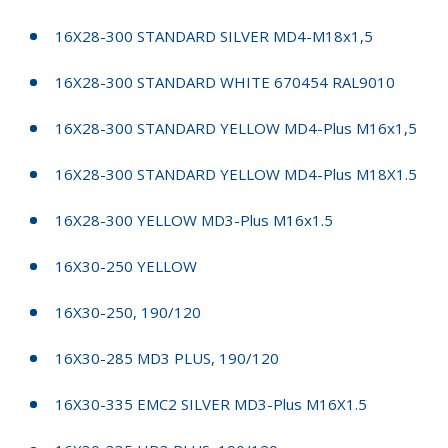
16X28-300 STANDARD SILVER MD4-M18x1,5
16X28-300 STANDARD WHITE 670454 RAL9010
16X28-300 STANDARD YELLOW MD4-Plus M16x1,5
16X28-300 STANDARD YELLOW MD4-Plus M18X1.5
16X28-300 YELLOW MD3-Plus M16x1.5
16X30-250 YELLOW
16X30-250, 190/120
16X30-285 MD3 PLUS, 190/120
16X30-335 EMC2 SILVER MD3-Plus M16X1.5