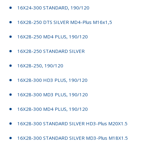
16X24-300 STANDARD, 190/120
16X28-250 DTS SILVER MD4-Plus M16x1,5
16X28-250 MD4 PLUS, 190/120
16X28-250 STANDARD SILVER
16X28-250, 190/120
16X28-300 HD3 PLUS, 190/120
16X28-300 MD3 PLUS, 190/120
16X28-300 MD4 PLUS, 190/120
16X28-300 STANDARD SILVER HD3-Plus M20X1.5
16X28-300 STANDARD SILVER MD3-Plus M18X1.5