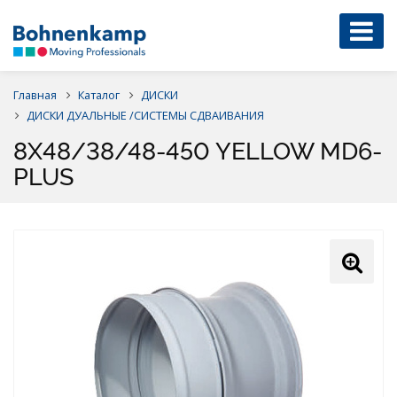
Главная
Каталог
ДИСКИ
ДИСКИ ДУАЛЬНЫЕ /СИСТЕМЫ СДВАИВАНИЯ
8X48/38/48-450 YELLOW MD6-
PLUS