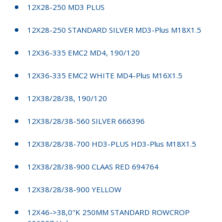
12X28-250 MD3 PLUS
12X28-250 STANDARD SILVER MD3-Plus M18X1.5
12X36-335 EMC2 MD4, 190/120
12X36-335 EMC2 WHITE MD4-Plus M16X1.5
12X38/28/38, 190/120
12X38/28/38-560 SILVER 666396
12X38/28/38-700 HD3-PLUS HD3-Plus M18X1.5
12X38/28/38-900 CLAAS RED 694764
12X38/28/38-900 YELLOW
12X46->38,0"K 250MM STANDARD ROWCROP