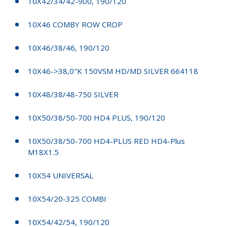
10X42/34/42-900, 190/120
10X46 COMBY ROW CROP
10X46/38/46, 190/120
10X46->38,0"K 150VSM HD/MD SILVER 664118
10X48/38/48-750 SILVER
10X50/38/50-700 HD4 PLUS, 190/120
10X50/38/50-700 HD4-PLUS RED HD4-Plus
M18X1.5
10X54 UNIVERSAL
10X54/20-325 COMBI
10X54/42/54, 190/120