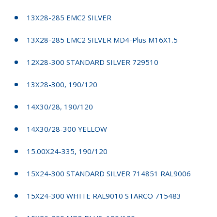
13X28-285 EMC2 SILVER
13X28-285 EMC2 SILVER MD4-Plus M16X1.5
12X28-300 STANDARD SILVER 729510
13X28-300, 190/120
14X30/28, 190/120
14X30/28-300 YELLOW
15.00X24-335, 190/120
15X24-300 STANDARD SILVER 714851 RAL9006
15X24-300 WHITE RAL9010 STARCO 715483