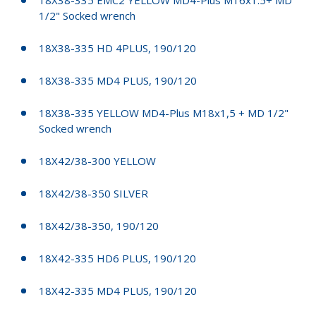
1/2" Socked wrench
18X38-335 HD 4PLUS, 190/120
18X38-335 MD4 PLUS, 190/120
18X38-335 YELLOW MD4-Plus M18x1,5 + MD 1/2"
Socked wrench
18X42/38-300 YELLOW
18X42/38-350 SILVER
18X42/38-350, 190/120
18X42-335 HD6 PLUS, 190/120
18X42-335 MD4 PLUS, 190/120