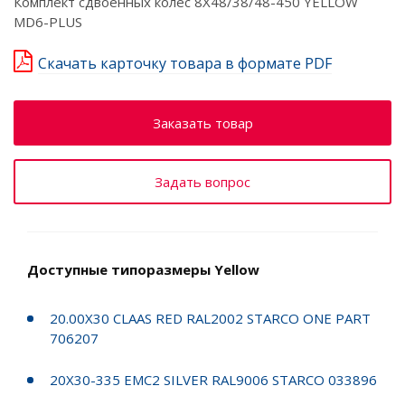
Комплект сдвоенных колёс 8X48/38/48-450 YELLOW
MD6-PLUS
Скачать карточку товара в формате PDF
Заказать товар
Задать вопрос
Доступные типоразмеры Yellow
20.00X30 CLAAS RED RAL2002 STARCO ONE PART
706207
20X30-335 EMC2 SILVER RAL9006 STARCO 033896