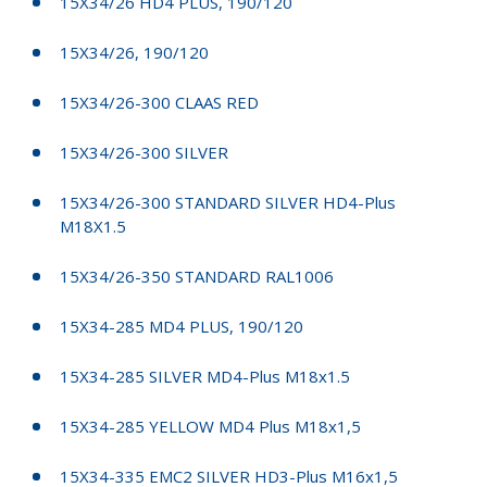
15X34/26 HD4 PLUS, 190/120
15X34/26, 190/120
15X34/26-300 CLAAS RED
15X34/26-300 SILVER
15X34/26-300 STANDARD SILVER HD4-Plus
M18X1.5
15X34/26-350 STANDARD RAL1006
15X34-285 MD4 PLUS, 190/120
15X34-285 SILVER MD4-Plus M18x1.5
15X34-285 YELLOW MD4 Plus M18x1,5
15X34-335 EMC2 SILVER HD3-Plus M16x1,5