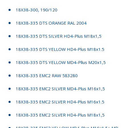
18X38-300, 190/120
18X38-335 DTS ORANGE RAL 2004
18X38-335 DTS SILVER HD4-Plus M18x1,5
18X38-335 DTS YELLOW HD4-Plus M18x1.5
18X38-335 DTS YELLOW MD4-Pllus M20x1,5
18X38-335 EMC2 RAW 583280
18X38-335 EMC2 SILVER MD4-Plus M16x1,5
18X38-335 EMC2 SILVER HD4-Plus M16x1.5
18X38-335 EMC2 SILVER HD4-Plus M18x1,5
18X38-335 EMC2 YELLOW MD4-Plus M16x1.5+ MD