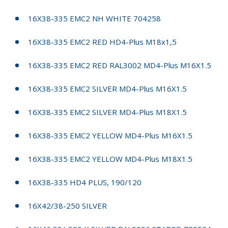
16X38-335 EMC2 NH WHITE 704258
16X38-335 EMC2 RED HD4-Plus M18x1,5
16X38-335 EMC2 RED RAL3002 MD4-Plus M16X1.5
16X38-335 EMC2 SILVER MD4-Plus M16X1.5
16X38-335 EMC2 SILVER MD4-Plus M18X1.5
16X38-335 EMC2 YELLOW MD4-Plus M16X1.5
16X38-335 EMC2 YELLOW MD4-Plus M18X1.5
16X38-335 HD4 PLUS, 190/120
16X42/38-250 SILVER