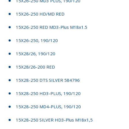
15X26-250 MD3 PLUS, 190/120
15X26-250 HD/MD RED
15X26-250 RED MD3-Plus M18x1.5
15X26-250, 190/120
15X28/26, 190/120
15X28/26-200 RED
15X28-250 DTS SILVER 584796
15X28-250 HD3-PLUS, 190/120
15X28-250 MD4-PLUS, 190/120
15X28-250 SILVER HD3-Plus M18x1,5