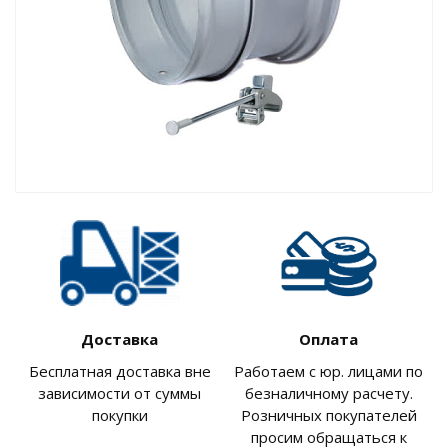
Доставка
Оплата
Бесплатная доставка вне
Работаем с юр. лицами по
зависимости от суммы
безналичному расчету.
покупки
Розничных покупателей
просим обращаться к