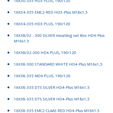
16X30-335 HD3 PLUS, 190/120
16X34-335 EMC2 RED HD3-Plus M18x1,5
16X34-335 HD3 PLUS, 190/120
16X38/32 - 300 SILVER mounting set Box HD4-Plus
M16x1.5
16X38/32-300 HD4 PLUS, 190/120
16X38-300 STANDARD WHITE HD4-Plus M16x1,5
16X38-335 MD4 PLUS, 190/120
16X38-335 DTS SILVER HD4-Plus M16x1,5
16X38-335 DTS SILVER HD4-Plus M18x1,5
16X38-335 EMC2 CLAAS RED HD4-Plus M16X1.5