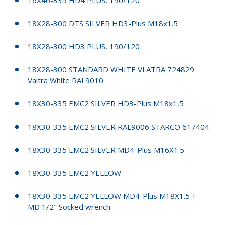
18X28-300 DTS SILVER HD3-Plus M18x1.5
18X28-300 HD3 PLUS, 190/120
18X28-300 STANDARD WHITE VLATRA 724829
Valtra White RAL9010
18X30-335 EMC2 SILVER HD3-Plus M18x1,5
18X30-335 EMC2 SILVER RAL9006 STARCO 617404
18X30-335 EMC2 SILVER MD4-Plus M16X1.5
18X30-335 EMC2 YELLOW
18X30-335 EMC2 YELLOW MD4-Plus M18X1.5 +
MD 1/2" Socked wrench