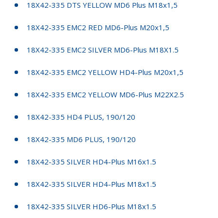
18X42-335 DTS YELLOW MD6 Plus M18x1,5
18X42-335 EMC2 RED MD6-Plus M20x1,5
18X42-335 EMC2 SILVER MD6-Plus M18X1.5
18X42-335 EMC2 YELLOW HD4-Plus M20x1,5
18X42-335 EMC2 YELLOW MD6-Plus M22X2.5
18X42-335 HD4 PLUS, 190/120
18X42-335 MD6 PLUS, 190/120
18X42-335 SILVER HD4-Plus M16x1.5
18X42-335 SILVER HD4-Plus M18x1.5
18X42-335 SILVER HD6-Plus M18x1.5