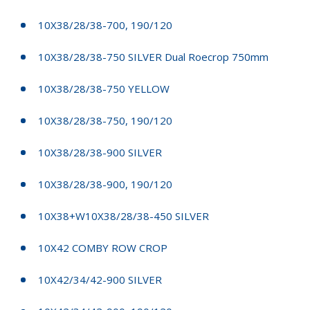
10X38/28/38-700, 190/120
10X38/28/38-750 SILVER Dual Roecrop 750mm
10X38/28/38-750 YELLOW
10X38/28/38-750, 190/120
10X38/28/38-900 SILVER
10X38/28/38-900, 190/120
10X38+W10X38/28/38-450 SILVER
10X42 COMBY ROW CROP
10X42/34/42-900 SILVER