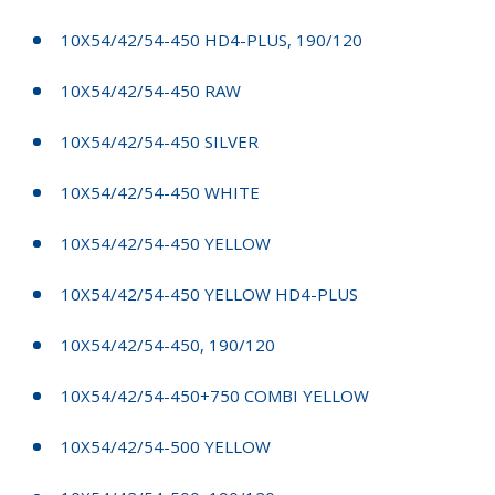
10X54/42/54-450 HD4-PLUS, 190/120
10X54/42/54-450 RAW
10X54/42/54-450 SILVER
10X54/42/54-450 WHITE
10X54/42/54-450 YELLOW
10X54/42/54-450 YELLOW HD4-PLUS
10X54/42/54-450, 190/120
10X54/42/54-450+750 COMBI YELLOW
10X54/42/54-500 YELLOW