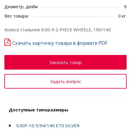
Диаметр, дюйм
9
Вес товара:
0 кг.
Колесо стальное 6.00-9 2-PIECE WHEELS, 190/140
Скачать карточку товара в формате PDF
Заказать товар
Задать вопрос
Доступные типоразмеры
5.00F-10 5/94/140 ET0 SILVER