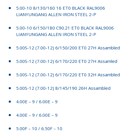
5.00-10 8/130/160 16 ET0 BLACK RAL9006
LIANYUNGANG ALLEN IRON STEEL 2-P
5.00-10 6/150/180 C90.21 ET0 BLACK RAL9006
LIANYUNGANG ALLEN IRON STEEL 2-P
5.00S-12 (7.00-12) 6/150/200 ET0 27H Assambled
5.00S-12 (7.00-12) 6/170/220 ET0 27H Assamled
5.00S-12 (7.00-12) 6/170/220 ET0 32H Assambled
5.00S-12 (7.00-12) 8/145/190 26H Assambled
4.00E – 9 / 6.00E – 9
4.00E – 9 / 6.00E – 9
5.00F – 10 / 6.50F – 10