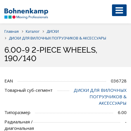
Главная
Каталог
ДИСКИ
ДИСКИ ДЛЯ ВИЛОЧНЫХ ПОГРУЗЧИКОВ & АКСЕССУАРЫ
6.00-9 2-PIECE WHEELS,
190/140
EAN
036728
Товарный суб-сегмент
ДИСКИ ДЛЯ ВИЛОЧНЫХ
ПОГРУЗЧИКОВ &
АКСЕССУАРЫ
Типоразмер
6.00
Радиальная /
-
диагональная