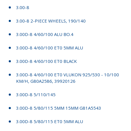
3.00-8
3.00-8 2-PIECE WHEELS, 190/140
3.00D-8 4/60/100 ALU BO.4
3.00D-8 4/60/100 ET0 5MM ALU
3.00D-8 4/60/100 ET0 BLACK
3.00D-8 4/60/100 ET0 VLUKON 925/530 - 10/100
KM/H, G80A2586, 39920126
3.00D-8 5/110/145
3.00D-8 5/80/115 5MM 15MM G81A5543
3.00D-8 5/80/115 ET0 5MM ALU