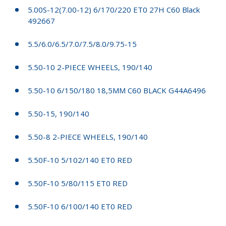
5.00S-12(7.00-12) 6/170/220 ET0 27H C60 Black
492667
5.5/6.0/6.5/7.0/7.5/8.0/9.75-15
5.50-10 2-PIECE WHEELS, 190/140
5.50-10 6/150/180 18,5MM C60 BLACK G44A6496
5.50-15, 190/140
5.50-8 2-PIECE WHEELS, 190/140
5.50F-10 5/102/140 ET0 RED
5.50F-10 5/80/115 ET0 RED
5.50F-10 6/100/140 ET0 RED