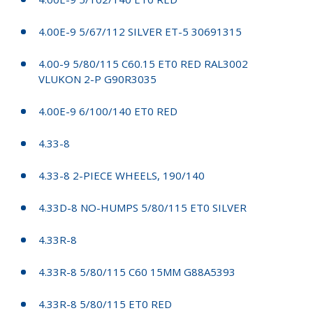
4.00E-9 5/67/112 SILVER ET-5 30691315
4.00-9 5/80/115 C60.15 ET0 RED RAL3002
VLUKON 2-P G90R3035
4.00E-9 6/100/140 ET0 RED
4.33-8
4.33-8 2-PIECE WHEELS, 190/140
4.33D-8 NO-HUMPS 5/80/115 ET0 SILVER
4.33R-8
4.33R-8 5/80/115 C60 15MM G88A5393
4.33R-8 5/80/115 ET0 RED