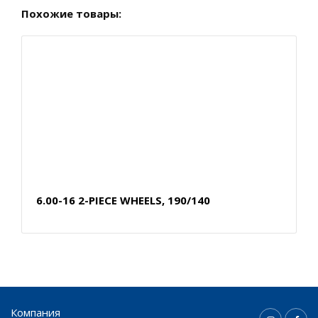
Похожие товары:
6.00-16 2-PIECE WHEELS, 190/140
Компания