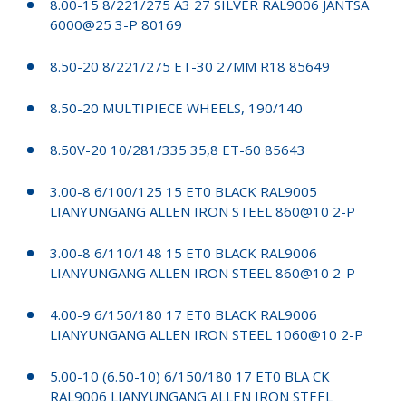
8.00-15 8/221/275 A3 27 SILVER RAL9006 JANTSA
6000@25 3-P 80169
8.50-20 8/221/275 ET-30 27MM R18 85649
8.50-20 MULTIPIECE WHEELS, 190/140
8.50V-20 10/281/335 35,8 ET-60 85643
3.00-8 6/100/125 15 ET0 BLACK RAL9005
LIANYUNGANG ALLEN IRON STEEL 860@10 2-P
3.00-8 6/110/148 15 ET0 BLACK RAL9006
LIANYUNGANG ALLEN IRON STEEL 860@10 2-P
4.00-9 6/150/180 17 ET0 BLACK RAL9006
LIANYUNGANG ALLEN IRON STEEL 1060@10 2-P
5.00-10 (6.50-10) 6/150/180 17 ET0 BLA CK
RAL9006 LIANYUNGANG ALLEN IRON STEEL