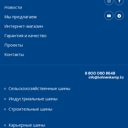
Новости
Мы предлагаем
Интернет-магазин
Гарантия и качество
Проекты
Контакты
8 800 080 8648
info@bohnenkamp.kz
Сельскохозяйственные шины
Индустриальные шины
Строительные шины
Карьерные шины