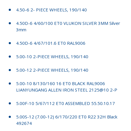
4.50-6 2- PIECE WHEELS, 190/140
4.50D-6 4/60/100 ET0 VLUKON SILVER 3MM Silver
3mm
4.50D-6 4/67/101.6 ET0 RAL9006
5.00-10 2-PIECE WHEELS, 190/140
5.00-12 2-PIECE WHEELS, 190/140
5.00-10 8/130/160 16 ET0 BLACK RAL9006
LIANYUNGANG ALLEN IRON STEEL 2125@10 2-P
5.00F-10 5/67/112 ET0 ASSEMBLED 55.50.10.17
5.00S-12 (7.00-12) 6/170/220 ET0 R22 32H Black
492674