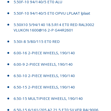
5.50F-10 94/140/5 ET0 ALU
5.50F-10 94/140/5 ET0 OPVU LPLAAT lplaat
5.50X10 5/94/140 18.5.R14 ET0 RED RAL3002
VLUKON 1600@16 2-P G44R2601
5.50I-8 5/80/115 ET0 RED
6.00-16 2-PIECE WHEELS, 190/140
6.00-9 2-PIECE WHEELS, 190/140
6.50-10 2-PIECE WHEELS, 190/140
6.50-15 2-PIECE WHEELS, 190/140
6.50-15 MULTIPIECE WHEELS, 190/140
6.50-15 6/161/205 A2 21,5 ET0 SILVER RAL9006