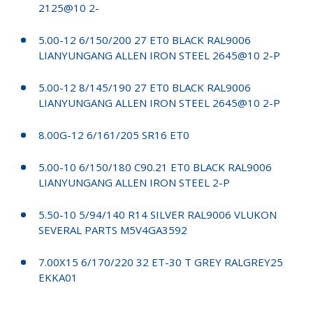
2125@10 2-
5.00-12 6/150/200 27 ET0 BLACK RAL9006
LIANYUNGANG ALLEN IRON STEEL 2645@10 2-P
5.00-12 8/145/190 27 ET0 BLACK RAL9006
LIANYUNGANG ALLEN IRON STEEL 2645@10 2-P
8.00G-12 6/161/205 SR16 ET0
5.00-10 6/150/180 C90.21 ET0 BLACK RAL9006
LIANYUNGANG ALLEN IRON STEEL 2-P
5.50-10 5/94/140 R14 SILVER RAL9006 VLUKON
SEVERAL PARTS M5V4GA3592
7.00X15 6/170/220 32 ET-30 T GREY RALGREY25
EKKA01