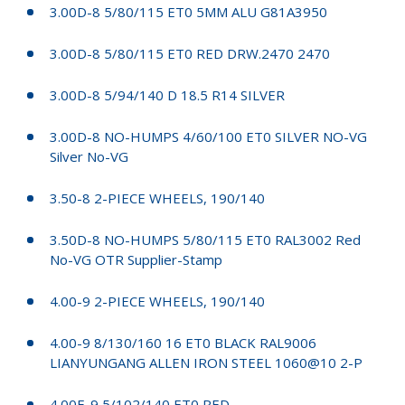
3.00D-8 5/80/115 ET0 5MM ALU G81A3950
3.00D-8 5/80/115 ET0 RED DRW.2470 2470
3.00D-8 5/94/140 D 18.5 R14 SILVER
3.00D-8 NO-HUMPS 4/60/100 ET0 SILVER NO-VG
Silver No-VG
3.50-8 2-PIECE WHEELS, 190/140
3.50D-8 NO-HUMPS 5/80/115 ET0 RAL3002 Red
No-VG OTR Supplier-Stamp
4.00-9 2-PIECE WHEELS, 190/140
4.00-9 8/130/160 16 ET0 BLACK RAL9006
LIANYUNGANG ALLEN IRON STEEL 1060@10 2-P
4.00E-9 5/102/140 ET0 RED