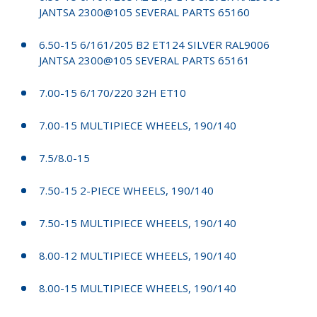
JANTSA 2300@105 SEVERAL PARTS 65160
6.50-15 6/161/205 B2 ET124 SILVER RAL9006
JANTSA 2300@105 SEVERAL PARTS 65161
7.00-15 6/170/220 32H ET10
7.00-15 MULTIPIECE WHEELS, 190/140
7.5/8.0-15
7.50-15 2-PIECE WHEELS, 190/140
7.50-15 MULTIPIECE WHEELS, 190/140
8.00-12 MULTIPIECE WHEELS, 190/140
8.00-15 MULTIPIECE WHEELS, 190/140