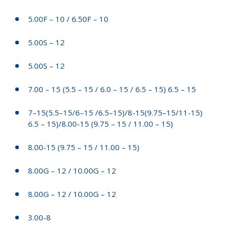
5.00F – 10 / 6.50F – 10
5.00S – 12
5.00S – 12
7.00 – 15 (5.5 – 15 / 6.0 – 15 / 6.5 – 15) 6.5 – 15
7–15(5.5–15/6–15 /6.5–15)/8-15(9.75–15/11-15)
6.5 – 15)/8.00-15 (9.75 – 15 / 11.00 – 15)
8.00-15 (9.75 – 15 / 11.00 – 15)
8.00G – 12 / 10.00G – 12
8.00G – 12 / 10.00G – 12
3.00-8